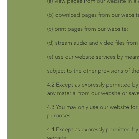
(a)
view pages from our website in a
(b)
download pages from our website
(c)
print pages from our website;
(d)
stream audio and video files from
(e)
use our website services by mean
subject to the other provisions of th
4.2
Except as expressly permitted by
any material from our website or sav
4.3
You may only use our website for
purposes.
4.4
Except as expressly permitted by
website.