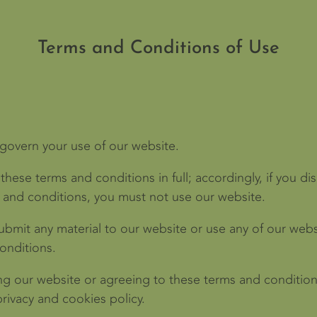
Terms and Conditions of Use
 govern your use of our website.
these terms and conditions in full; accordingly, if you d
s and conditions, you must not use our website.
submit any material to our website or use any of our webs
onditions.
ng our website or agreeing to these terms and condition
rivacy and cookies policy.