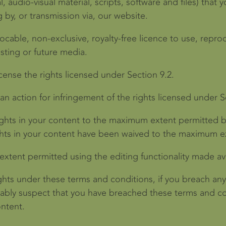
, audio-visual material, scripts, software and files) that 
 by, or transmission via, our website.
ocable, non-exclusive, royalty-free licence to use, reprod
isting or future media.
icense the rights licensed under Section 9.2.
 an action for infringement of the rights licensed under S
ights in your content to the maximum extent permitted b
ights in your content have been waived to the maximum e
extent permitted using the editing functionality made av
ghts under these terms and conditions, if you breach any
onably suspect that you have breached these terms and co
ontent.