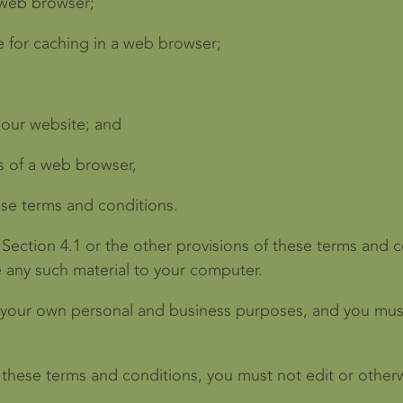
 web browser;
 for caching in a web browser;
 our website; and
s of a web browser,
ese terms and conditions.
 Section 4.1 or the other provisions of these terms and
e any such material to your computer.
 your own personal and business purposes, and you must
 these terms and conditions, you must not edit or other