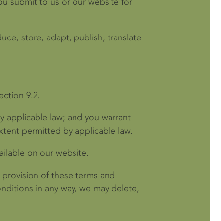
you submit to us or our website for
uce, store, adapt, publish, translate
ection 9.2.
y applicable law; and you warrant
xtent permitted by applicable law.
ailable on our website.
 provision of these terms and
nditions in any way, we may delete,