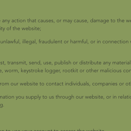
e any action that causes, or may cause, damage to the w
ity of the website;
unlawful, illegal, fraudulent or harmful, or in connection w
t, transmit, send, use, publish or distribute any material 
e, worm, keystroke logger, rootkit or other malicious co
rom our website to contact individuals, companies or oth
mation you supply to us through our website, or in relatio
g.