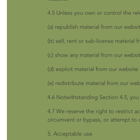
4.5
Unless you own or control the rele
(a)
republish material from our websit
(b)
sell, rent or sub-license material 
(c)
show any material from our websit
(d)
exploit material from our website
(e)
redistribute material from our web
4.6
Notwithstanding Section 4.5, you 
4.7
We reserve the right to restrict 
circumvent or bypass, or attempt to 
5.
Acceptable use