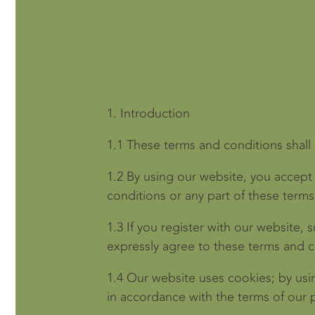
1.
Introduction
1.1
These terms and conditions shall
1.2
By using our website, you accept 
conditions or any part of these term
1.3
If you register with our website, 
expressly agree to these terms and c
1.4
Our website uses cookies; by usi
in accordance with the terms of our p