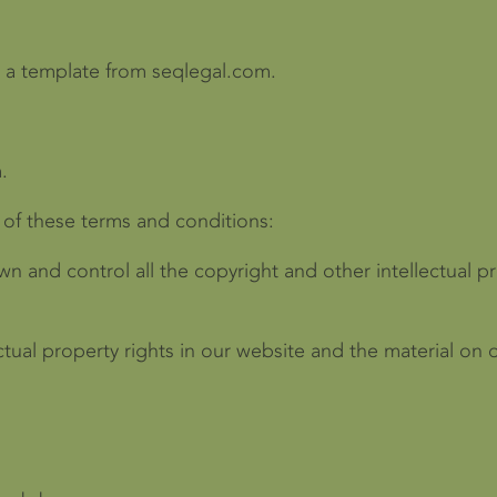
 a template from seqlegal.com.
.
 of these terms and conditions:
wn and control all the copyright and other intellectual p
ectual property rights in our website and the material on 