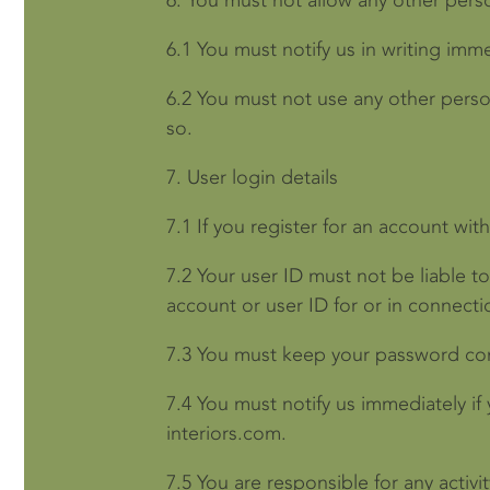
6.
You must not allow any other pers
6.1
You must notify us in writing imm
6.2
You must not use any other perso
so.
7.
User login details
7.1
If you register for an account wi
7.2
Your user ID must not be liable t
account or user ID for or in connect
7.3
You must keep your password conf
7.4
You must notify us immediately if
interiors.com.
7.5
You are responsible for any activi