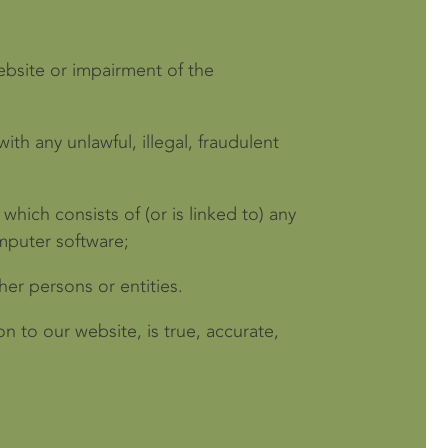
ebsite or impairment of the
ith any unlawful, illegal, fraudulent
which consists of (or is linked to) any
mputer software;
er persons or entities.
n to our website, is true, accurate,