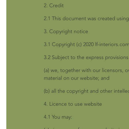
2.
Credit
2.1
This document was created using
3.
Copyright notice
3.1
Copyright (c) 2020 lf-interiors.com
3.2
Subject to the express provisions
(a)
we, together with our licensors, o
material on our website; and
(b)
all the copyright and other intell
4.
Licence to use website
4.1
You may: