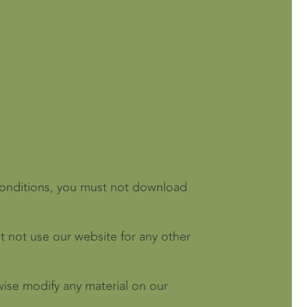
 conditions, you must not download
 not use our website for any other
wise modify any material on our