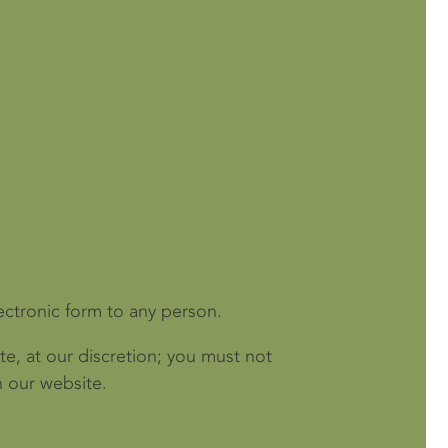
ectronic form to any person.
te, at our discretion; you must not
n our website.