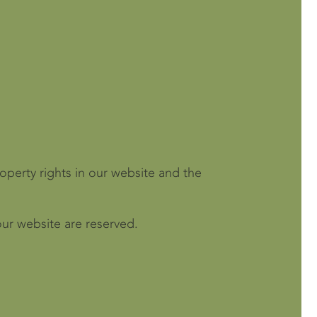
roperty rights in our website and the
our website are reserved.