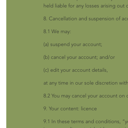
held liable for any losses arising out o
8.
Cancellation and suspension of a
8.1
We may:
(a)
suspend your account;
(b)
cancel your account; and/or
(c)
edit your account details,
at any time in our sole discretion wit
8.2
You may cancel your account on ou
9.
Your content: licence
9.1
In these terms and conditions, “y