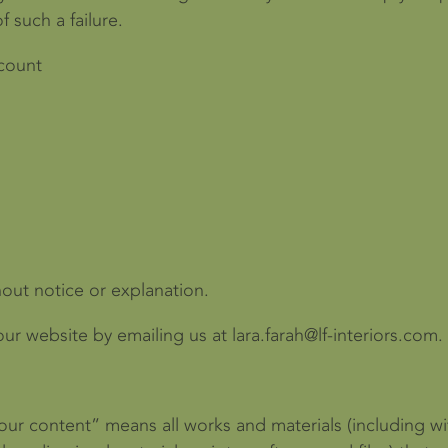
f such a failure.
ccount
hout notice or explanation.
r website by emailing us at lara.farah@lf-interiors.com.
our content” means all works and materials (including wit