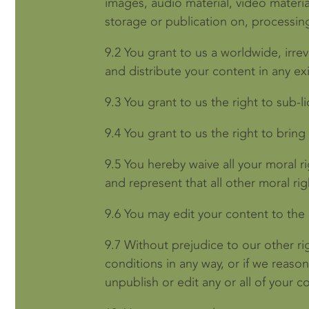
images, audio material, video material
storage or publication on, processing
9.2
You grant to us a worldwide, irrev
and distribute your content in any ex
9.3
You grant to us the right to sub-l
9.4
You grant to us the right to bring
9.5
You hereby waive all your moral r
and represent that all other moral r
9.6
You may edit your content to the 
9.7
Without prejudice to our other ri
conditions in any way, or if we reas
unpublish or edit any or all of your c