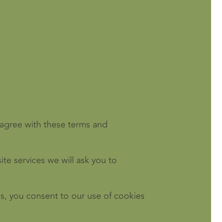
isagree with these terms and
ite services we will ask you to
s, you consent to our use of cookies