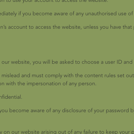
on to use your account to access the website.
ediately if you become aware of any unauthorised use of
n’s account to access the website, unless you have that
th our website, you will be asked to choose a user ID an
o mislead and must comply with the content rules set out
ion with the impersonation of any person.
idential.
 you become aware of any disclosure of your password by 
ty on our website arising out of any failure to keep you