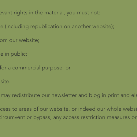
vant rights in the material, you must not:
e (including republication on another website);
from our website;
e in public;
 for a commercial purpose; or
site.
may redistribute our newsletter and blog in print and el
access to areas of our website, or indeed our whole websi
circumvent or bypass, any access restriction measures o