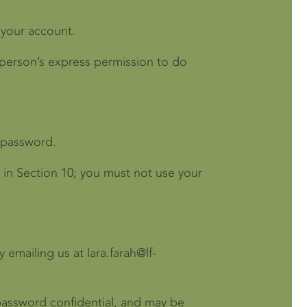
 your account.
 person’s express permission to do
d password.
 in Section 10; you must not use your
emailing us at lara.farah@lf-
r password confidential, and may be