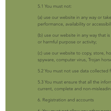
5.1
You must not:
(a)
use our website in any way or tak
performance, availability or accessibil
(b)
use our website in any way that is 
or harmful purpose or activity;
(c)
use our website to copy, store, hos
spyware, computer virus, Trojan hors
5.2
You must not use data collected f
5.3
You must ensure that all the infor
current, complete and non-misleadin
6.
Registration and accounts